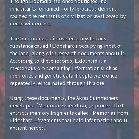
Though Eldoradia had once flourished, no
inhabitants remained—only ferocious demons
roamed the remnants of civilization swallowed by
dense wilderness.
The Summoners discovered a mysterious
substance called 「Eldoshard」 occupying most of
the land, along with research documents about it.
According to these records, Eldoshard is a
mysterious ore containing information such as
memories and genetic data. People were once
repeatedly reincarnated through this ore.
Using these documents, the Akras Summoners
developed 「Memoria Generation」, a process that
extracts memory fragments called 「Memoria」 from
Eldoshard—fragments that hold information about
ancient heroes.