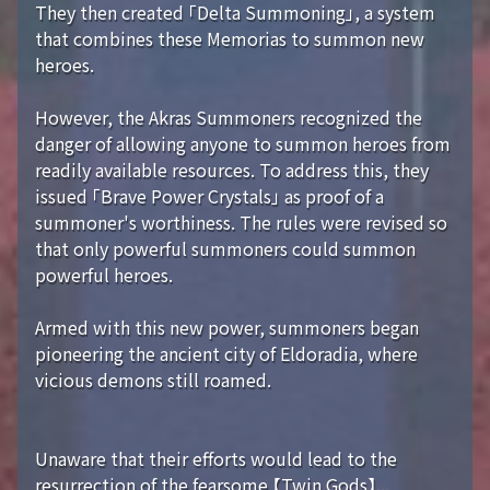
They then created 「Delta Summoning」, a system
that combines these Memorias to summon new
heroes.
However, the Akras Summoners recognized the
danger of allowing anyone to summon heroes from
readily available resources. To address this, they
issued 「Brave Power Crystals」 as proof of a
summoner's worthiness. The rules were revised so
that only powerful summoners could summon
powerful heroes.
Armed with this new power, summoners began
pioneering the ancient city of Eldoradia, where
vicious demons still roamed.
Unaware that their efforts would lead to the
resurrection of the fearsome 【Twin Gods】...