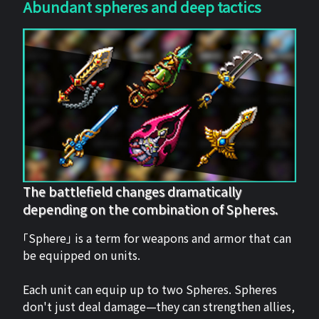
Abundant spheres and deep tactics
The battlefield changes dramatically
depending on the combination of Spheres.
「Sphere」 is a term for weapons and armor that can
be equipped on units.
Each unit can equip up to two Spheres. Spheres
don't just deal damage—they can strengthen allies,