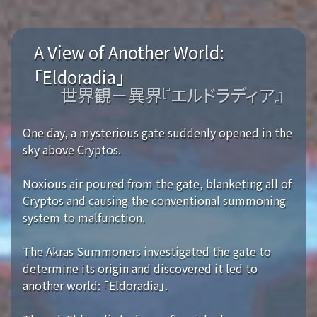
A View of Another World:
「Eldoradia」
世界観－異界『エルドラディア』
One day, a mysterious gate suddenly opened in the
sky above Cryptos.
Noxious air poured from the gate, blanketing all of
Cryptos and causing the conventional summoning
system to malfunction.
The Akras Summoners investigated the gate to
determine its origin and discovered it led to
another world: 「Eldoradia」.