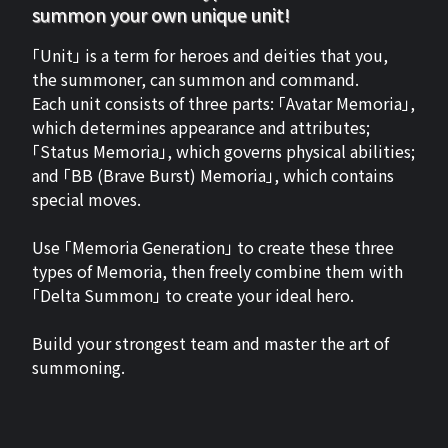
summon your own unique unit!
「Unit」 is a term for heroes and deities that you,
the summoner, can summon and command.
Each unit consists of three parts: 「Avatar Memoria」,
which determines appearance and attributes;
「Status Memoria」, which governs physical abilities;
and 「BB (Brave Burst) Memoria」, which contains
special moves.
Use 「Memoria Generation」 to create these three
types of Memoria, then freely combine them with
「Delta Summon」 to create your ideal hero.
Build your strongest team and master the art of
summoning.