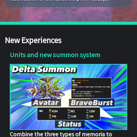
New Experiences
Units and new summon system
Combine the three types of memoria to