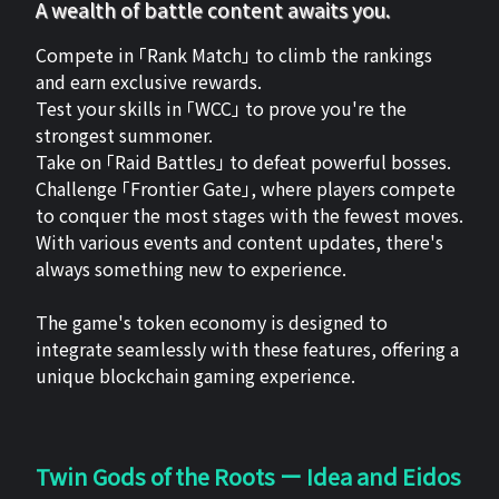
A wealth of battle content awaits you.
Compete in 「Rank Match」 to climb the rankings
and earn exclusive rewards.
Test your skills in 「WCC」 to prove you're the
strongest summoner.
Take on 「Raid Battles」 to defeat powerful bosses.
Challenge 「Frontier Gate」, where players compete
to conquer the most stages with the fewest moves.
With various events and content updates, there's
always something new to experience.
The game's token economy is designed to
integrate seamlessly with these features, offering a
unique blockchain gaming experience.
Twin Gods of the Roots ー Idea and Eidos