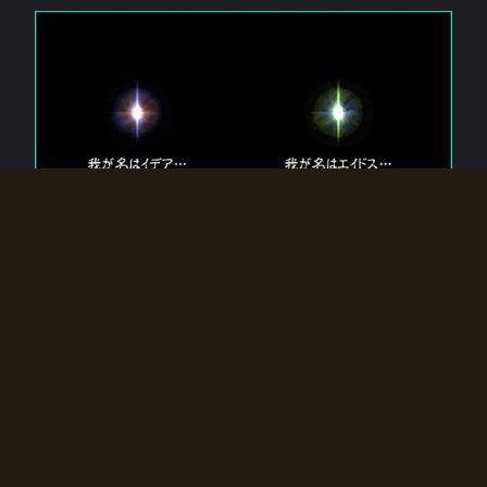
The 【Twin Gods】 that exist in Eldoradia.
Two gods exist in Eldoradia:
Idea, the god of the soul, and Eidos, the god of the
atom.
Why do the twin gods slumber?
Why were they summoned by the summoner?
Why did the gate to Eldoradia open?