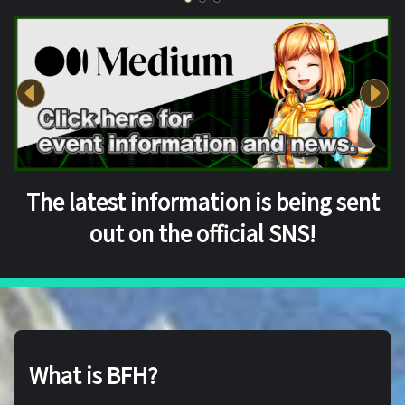
The latest information is being sent
out on the official SNS!
What is BFH?