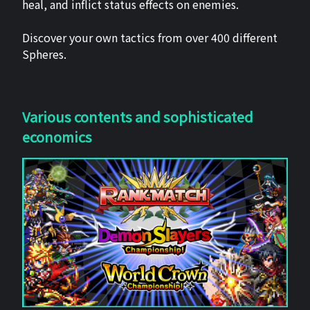
heal, and inflict status effects on enemies.
Discover your own tactics from over 400 different
Spheres.
Various contents and sophisticated
economics