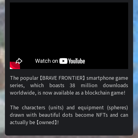
The popular 【BRAVE FRONTIER】 smartphone game
series, which boasts 38 million downloads
worldwide, is now available as a blockchain game!
The characters (units) and equipment (spheres)
drawn with beautiful dots become NFTs and can
actually be 【owned】!