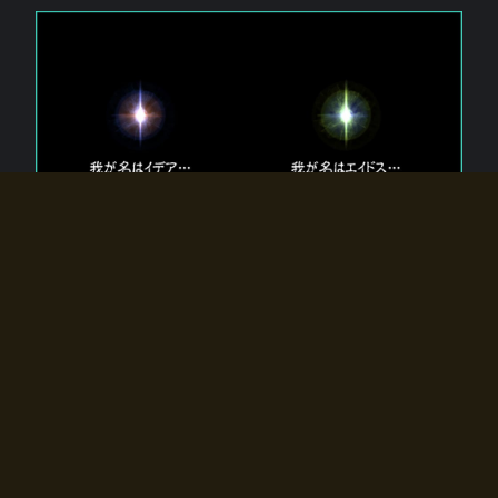
The 【Twin Gods】 that exist in Eldoradia.
Two gods exist in Eldoradia:
Idea, the god of the soul, and Eidos, the god of the
atom.
Why do the twin gods slumber?
Why were they summoned by the summoner?
Why did the gate to Eldoradia open?