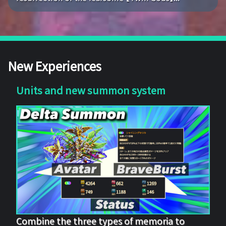
New Experiences
Units and new summon system
Combine the three types of memoria to