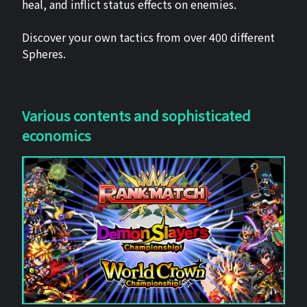
heal, and inflict status effects on enemies.
Discover your own tactics from over 400 different
Spheres.
Various contents and sophisticated
economics