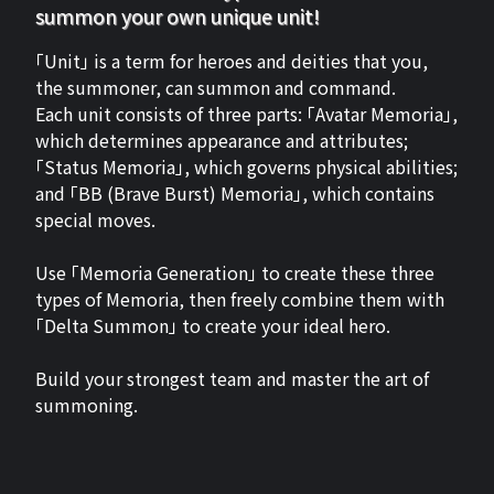
summon your own unique unit!
「Unit」 is a term for heroes and deities that you,
the summoner, can summon and command.
Each unit consists of three parts: 「Avatar Memoria」,
which determines appearance and attributes;
「Status Memoria」, which governs physical abilities;
and 「BB (Brave Burst) Memoria」, which contains
special moves.
Use 「Memoria Generation」 to create these three
types of Memoria, then freely combine them with
「Delta Summon」 to create your ideal hero.
Build your strongest team and master the art of
summoning.