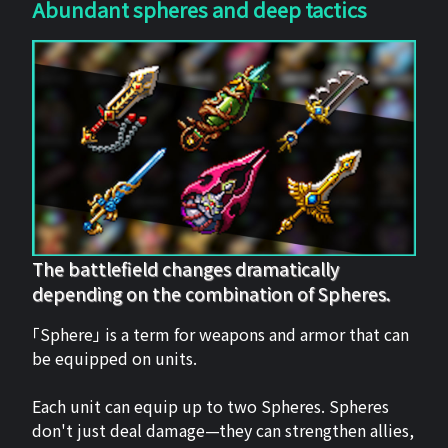
Abundant spheres and deep tactics
The battlefield changes dramatically
depending on the combination of Spheres.
「Sphere」 is a term for weapons and armor that can
be equipped on units.
Each unit can equip up to two Spheres. Spheres
don't just deal damage—they can strengthen allies,