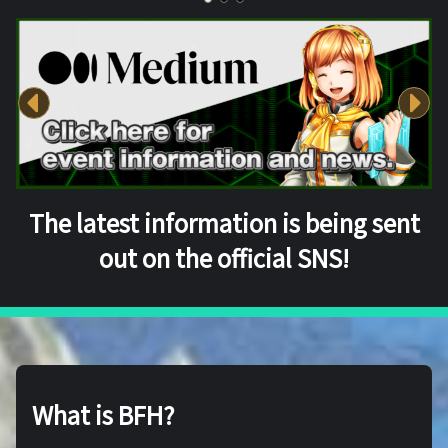
The latest information is being sent
out on the official SNS!
What is BFH?