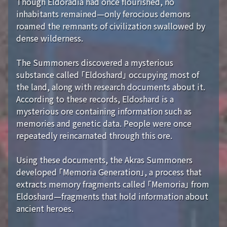
Though Eldoradia had once flourished, no
inhabitants remained—only ferocious demons
roamed the remnants of civilization swallowed by
dense wilderness.
The Summoners discovered a mysterious
substance called 「Eldoshard」 occupying most of
the land, along with research documents about it.
According to these records, Eldoshard is a
mysterious ore containing information such as
memories and genetic data. People were once
repeatedly reincarnated through this ore.
Using these documents, the Akras Summoners
developed 「Memoria Generation」, a process that
extracts memory fragments called 「Memoria」 from
Eldoshard—fragments that hold information about
ancient heroes.