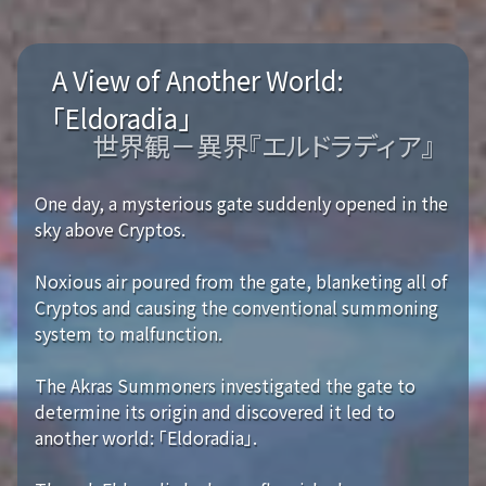
A View of Another World:
「Eldoradia」
世界観－異界『エルドラディア』
One day, a mysterious gate suddenly opened in the
sky above Cryptos.
Noxious air poured from the gate, blanketing all of
Cryptos and causing the conventional summoning
system to malfunction.
The Akras Summoners investigated the gate to
determine its origin and discovered it led to
another world: 「Eldoradia」.