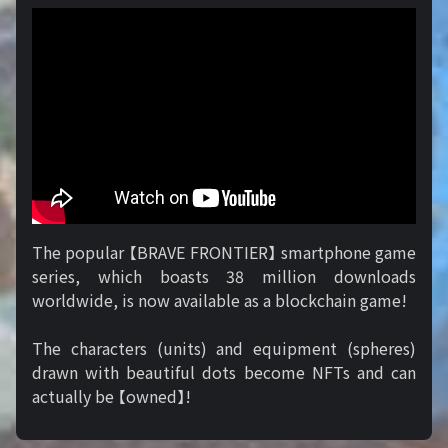
The popular 【BRAVE FRONTIER】 smartphone game
series, which boasts 38 million downloads
worldwide, is now available as a blockchain game!
The characters (units) and equipment (spheres)
drawn with beautiful dots become NFTs and can
actually be 【owned】!