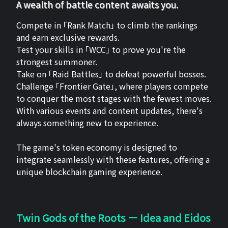
A wealth of battle content awaits you.
Compete in 「Rank Match」 to climb the rankings
and earn exclusive rewards.
Test your skills in 「WCC」 to prove you're the
strongest summoner.
Take on 「Raid Battles」 to defeat powerful bosses.
Challenge 「Frontier Gate」, where players compete
to conquer the most stages with the fewest moves.
With various events and content updates, there's
always something new to experience.
The game's token economy is designed to
integrate seamlessly with these features, offering a
unique blockchain gaming experience.
Twin Gods of the Roots ー Idea and Eidos