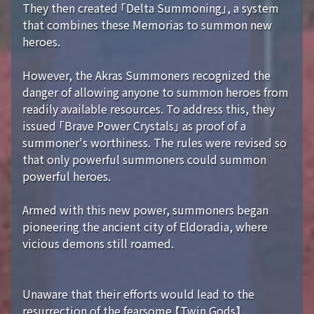
They then created 「Delta Summoning」, a system
that combines these Memorias to summon new
heroes.
However, the Akras Summoners recognized the
danger of allowing anyone to summon heroes from
readily available resources. To address this, they
issued 「Brave Power Crystals」 as proof of a
summoner's worthiness. The rules were revised so
that only powerful summoners could summon
powerful heroes.
Armed with this new power, summoners began
pioneering the ancient city of Eldoradia, where
vicious demons still roamed.
Unaware that their efforts would lead to the
resurrection of the fearsome 【Twin Gods】...