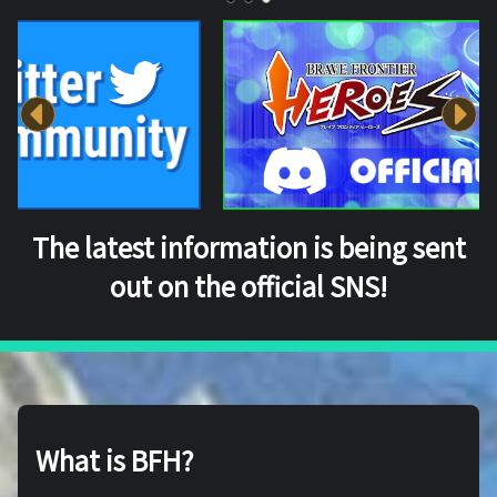
The latest information is being sent
out on the official SNS!
What is BFH?