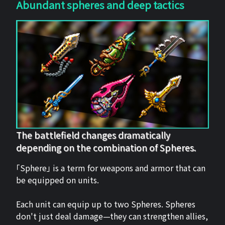
Abundant spheres and deep tactics
The battlefield changes dramatically
depending on the combination of Spheres.
「Sphere」 is a term for weapons and armor that can
be equipped on units.
Each unit can equip up to two Spheres. Spheres
don't just deal damage—they can strengthen allies,