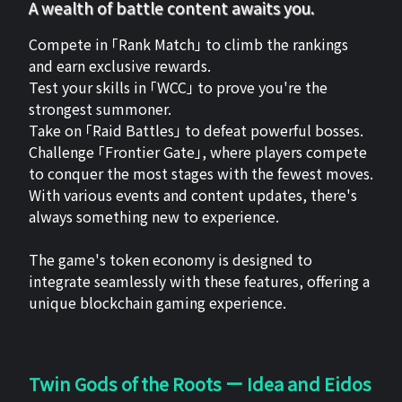
A wealth of battle content awaits you.
Compete in 「Rank Match」 to climb the rankings
and earn exclusive rewards.
Test your skills in 「WCC」 to prove you're the
strongest summoner.
Take on 「Raid Battles」 to defeat powerful bosses.
Challenge 「Frontier Gate」, where players compete
to conquer the most stages with the fewest moves.
With various events and content updates, there's
always something new to experience.
The game's token economy is designed to
integrate seamlessly with these features, offering a
unique blockchain gaming experience.
Twin Gods of the Roots ー Idea and Eidos