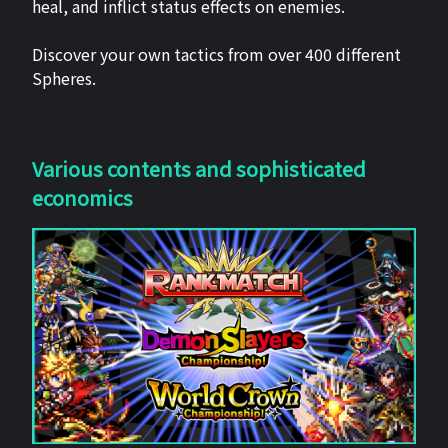
heal, and inflict status effects on enemies.
Discover your own tactics from over 400 different
Spheres.
Various contents and sophisticated
economics