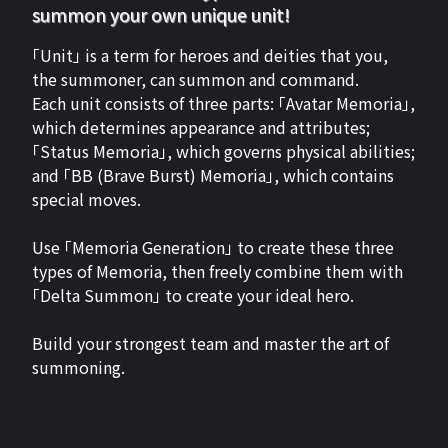
summon your own unique unit!
「Unit」 is a term for heroes and deities that you,
the summoner, can summon and command.
Each unit consists of three parts: 「Avatar Memoria」,
which determines appearance and attributes;
「Status Memoria」, which governs physical abilities;
and 「BB (Brave Burst) Memoria」, which contains
special moves.
Use 「Memoria Generation」 to create these three
types of Memoria, then freely combine them with
「Delta Summon」 to create your ideal hero.
Build your strongest team and master the art of
summoning.