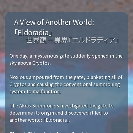
A View of Another World:
「Eldoradia」
世界観－異界『エルドラディア』
One day, a mysterious gate suddenly opened in the
sky above Cryptos.
Noxious air poured from the gate, blanketing all of
Cryptos and causing the conventional summoning
system to malfunction.
The Akras Summoners investigated the gate to
determine its origin and discovered it led to
another world: 「Eldoradia」.