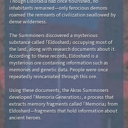
Though Eldoradia had once flourished, no
inhabitants remained—only ferocious demons
roamed the remnants of civilization swallowed by
dense wilderness.
The Summoners discovered a mysterious
substance called 「Eldoshard」 occupying most of
the land, along with research documents about it.
According to these records, Eldoshard is a
mysterious ore containing information such as
memories and genetic data. People were once
repeatedly reincarnated through this ore.
Using these documents, the Akras Summoners
developed 「Memoria Generation」, a process that
extracts memory fragments called 「Memoria」 from
Eldoshard—fragments that hold information about
ancient heroes.