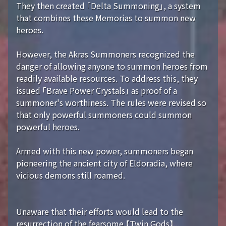
They then created 「Delta Summoning」, a system
that combines these Memorias to summon new
heroes.
However, the Akras Summoners recognized the
danger of allowing anyone to summon heroes from
readily available resources. To address this, they
issued 「Brave Power Crystals」 as proof of a
summoner's worthiness. The rules were revised so
that only powerful summoners could summon
powerful heroes.
Armed with this new power, summoners began
pioneering the ancient city of Eldoradia, where
vicious demons still roamed.
Unaware that their efforts would lead to the
resurrection of the fearsome 【Twin Gods】...