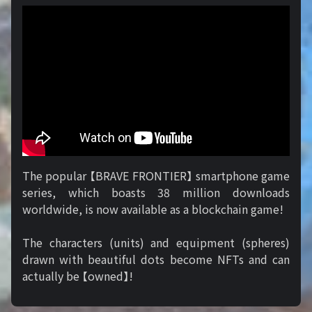
The popular 【BRAVE FRONTIER】 smartphone game
series, which boasts 38 million downloads
worldwide, is now available as a blockchain game!
The characters (units) and equipment (spheres)
drawn with beautiful dots become NFTs and can
actually be 【owned】!