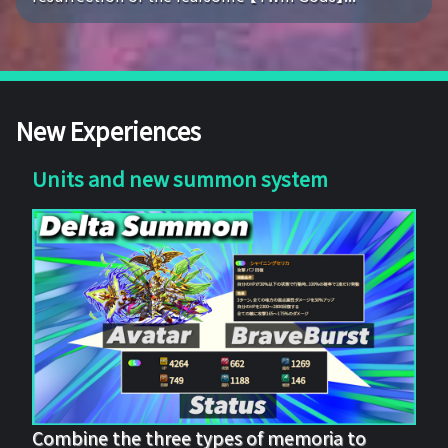
New Experiences
Units and new summon system
Combine the three types of memoria to