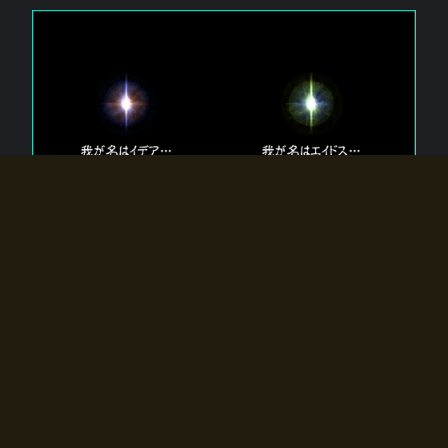
The 【Twin Gods】 that exist in Eldoradia.
Two gods exist in Eldoradia:
Idea, the god of the soul, and Eidos, the god of the
atom.
Why do the twin gods slumber?
Why were they summoned by the summoner?
Why did the gate to Eldoradia open?