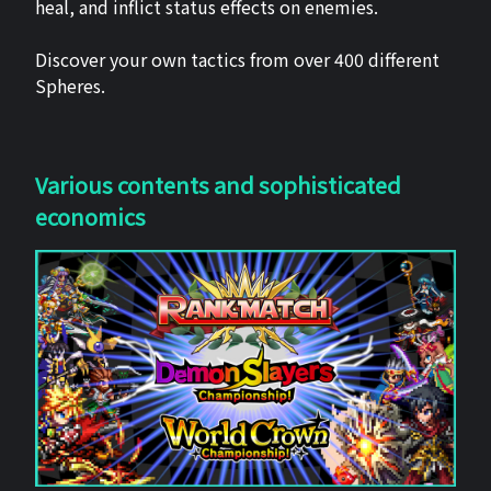
heal, and inflict status effects on enemies.
Discover your own tactics from over 400 different
Spheres.
Various contents and sophisticated
economics