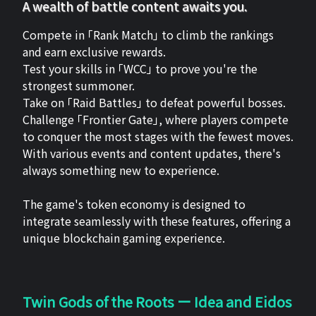
A wealth of battle content awaits you.
Compete in 「Rank Match」 to climb the rankings
and earn exclusive rewards.
Test your skills in 「WCC」 to prove you're the
strongest summoner.
Take on 「Raid Battles」 to defeat powerful bosses.
Challenge 「Frontier Gate」, where players compete
to conquer the most stages with the fewest moves.
With various events and content updates, there's
always something new to experience.
The game's token economy is designed to
integrate seamlessly with these features, offering a
unique blockchain gaming experience.
Twin Gods of the Roots ー Idea and Eidos