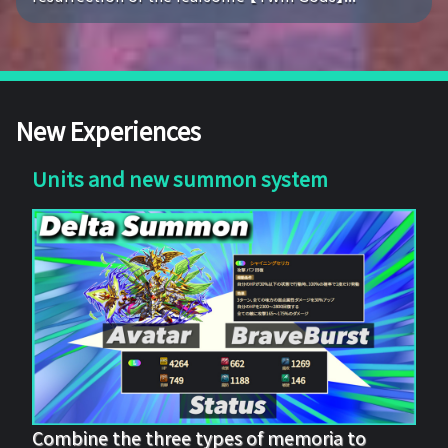
New Experiences
Units and new summon system
Combine the three types of memoria to