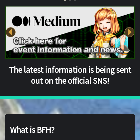
The latest information is being sent
out on the official SNS!
What is BFH?