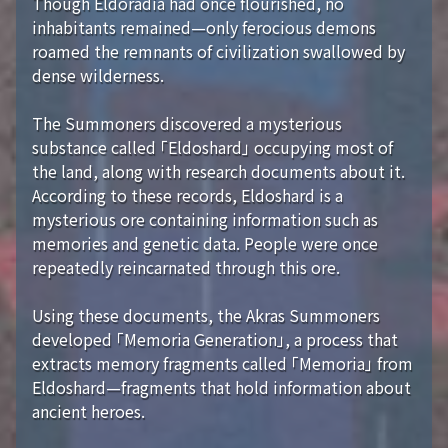
Though Eldoradia had once flourished, no
inhabitants remained—only ferocious demons
roamed the remnants of civilization swallowed by
dense wilderness.
The Summoners discovered a mysterious
substance called 「Eldoshard」 occupying most of
the land, along with research documents about it.
According to these records, Eldoshard is a
mysterious ore containing information such as
memories and genetic data. People were once
repeatedly reincarnated through this ore.
Using these documents, the Akras Summoners
developed 「Memoria Generation」, a process that
extracts memory fragments called 「Memoria」 from
Eldoshard—fragments that hold information about
ancient heroes.