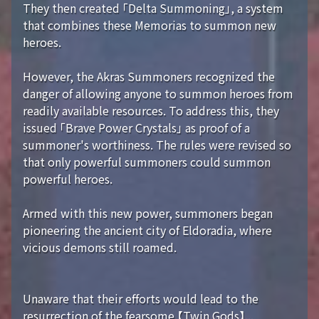
They then created 「Delta Summoning」, a system
that combines these Memorias to summon new
heroes.
However, the Akras Summoners recognized the
danger of allowing anyone to summon heroes from
readily available resources. To address this, they
issued 「Brave Power Crystals」 as proof of a
summoner's worthiness. The rules were revised so
that only powerful summoners could summon
powerful heroes.
Armed with this new power, summoners began
pioneering the ancient city of Eldoradia, where
vicious demons still roamed.
Unaware that their efforts would lead to the
resurrection of the fearsome 【Twin Gods】...