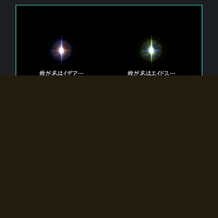
The 【Twin Gods】 that exist in Eldoradia.
Two gods exist in Eldoradia:
Idea, the god of the soul, and Eidos, the god of the
atom.
Why do the twin gods slumber?
Why were they summoned by the summoner?
Why did the gate to Eldoradia open?