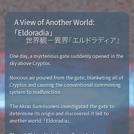
A View of Another World:
「Eldoradia」
世界観－異界『エルドラディア』
One day, a mysterious gate suddenly opened in the
sky above Cryptos.
Noxious air poured from the gate, blanketing all of
Cryptos and causing the conventional summoning
system to malfunction.
The Akras Summoners investigated the gate to
determine its origin and discovered it led to
another world: 「Eldoradia」.