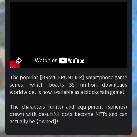
The popular 【BRAVE FRONTIER】 smartphone game
series, which boasts 38 million downloads
worldwide, is now available as a blockchain game!
The characters (units) and equipment (spheres)
drawn with beautiful dots become NFTs and can
actually be 【owned】!