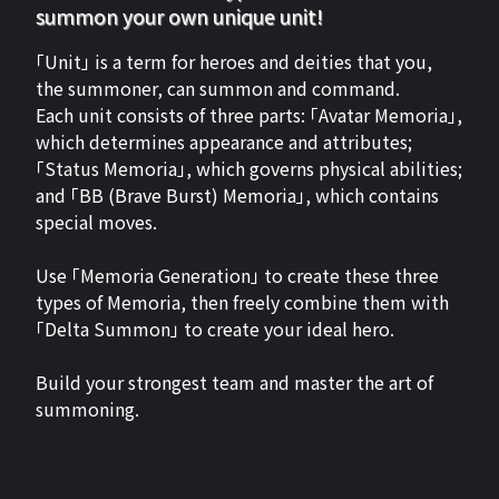
summon your own unique unit!
「Unit」 is a term for heroes and deities that you,
the summoner, can summon and command.
Each unit consists of three parts: 「Avatar Memoria」,
which determines appearance and attributes;
「Status Memoria」, which governs physical abilities;
and 「BB (Brave Burst) Memoria」, which contains
special moves.
Use 「Memoria Generation」 to create these three
types of Memoria, then freely combine them with
「Delta Summon」 to create your ideal hero.
Build your strongest team and master the art of
summoning.