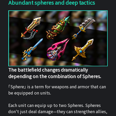
Abundant spheres and deep tactics
The battlefield changes dramatically
depending on the combination of Spheres.
「Sphere」 is a term for weapons and armor that can
be equipped on units.
Each unit can equip up to two Spheres. Spheres
don't just deal damage—they can strengthen allies,