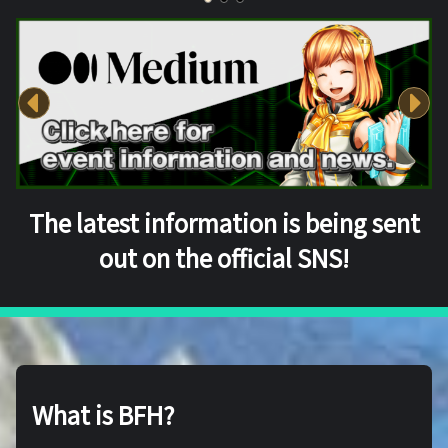
The latest information is being sent
out on the official SNS!
What is BFH?