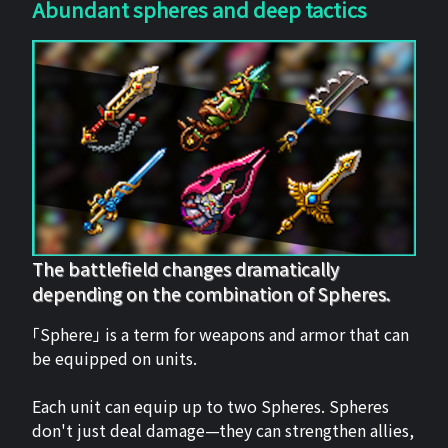
Abundant spheres and deep tactics
The battlefield changes dramatically
depending on the combination of Spheres.
「Sphere」 is a term for weapons and armor that can
be equipped on units.
Each unit can equip up to two Spheres. Spheres
don't just deal damage—they can strengthen allies,