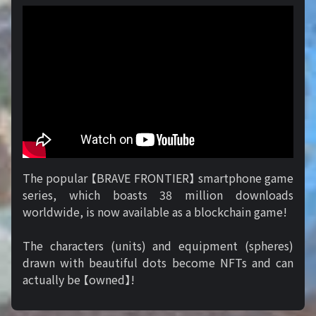
The popular 【BRAVE FRONTIER】 smartphone game
series, which boasts 38 million downloads
worldwide, is now available as a blockchain game!
The characters (units) and equipment (spheres)
drawn with beautiful dots become NFTs and can
actually be 【owned】!