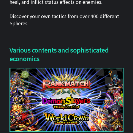
heal, and inflict status effects on enemies.
Discover your own tactics from over 400 different
Spheres.
Various contents and sophisticated
economics