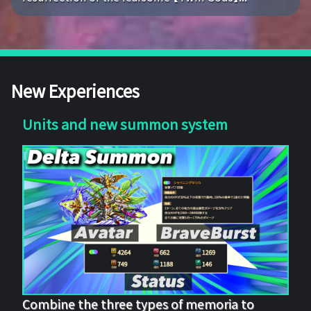
New Experiences
Units and new summon system
Combine the three types of memoria to