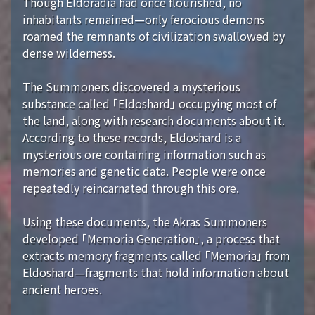
Though Eldoradia had once flourished, no
inhabitants remained—only ferocious demons
roamed the remnants of civilization swallowed by
dense wilderness.
The Summoners discovered a mysterious
substance called 「Eldoshard」 occupying most of
the land, along with research documents about it.
According to these records, Eldoshard is a
mysterious ore containing information such as
memories and genetic data. People were once
repeatedly reincarnated through this ore.
Using these documents, the Akras Summoners
developed 「Memoria Generation」, a process that
extracts memory fragments called 「Memoria」 from
Eldoshard—fragments that hold information about
ancient heroes.