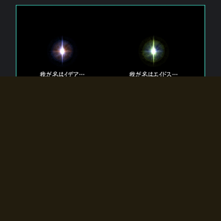
The 【Twin Gods】 that exist in Eldoradia.
Two gods exist in Eldoradia:
Idea, the god of the soul, and Eidos, the god of the
atom.
Why do the twin gods slumber?
Why were they summoned by the summoner?
Why did the gate to Eldoradia open?