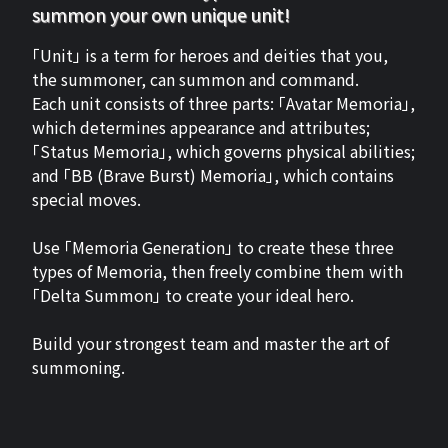
summon your own unique unit!
「Unit」 is a term for heroes and deities that you,
the summoner, can summon and command.
Each unit consists of three parts: 「Avatar Memoria」,
which determines appearance and attributes;
「Status Memoria」, which governs physical abilities;
and 「BB (Brave Burst) Memoria」, which contains
special moves.
Use 「Memoria Generation」 to create these three
types of Memoria, then freely combine them with
「Delta Summon」 to create your ideal hero.
Build your strongest team and master the art of
summoning.