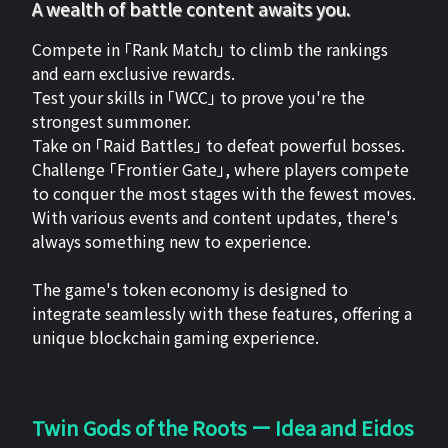
A wealth of battle content awaits you.
Compete in 「Rank Match」 to climb the rankings
and earn exclusive rewards.
Test your skills in 「WCC」 to prove you're the
strongest summoner.
Take on 「Raid Battles」 to defeat powerful bosses.
Challenge 「Frontier Gate」, where players compete
to conquer the most stages with the fewest moves.
With various events and content updates, there's
always something new to experience.
The game's token economy is designed to
integrate seamlessly with these features, offering a
unique blockchain gaming experience.
Twin Gods of the Roots ー Idea and Eidos