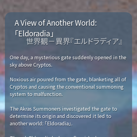
A View of Another World:
「Eldoradia」
世界観－異界『エルドラディア』
One day, a mysterious gate suddenly opened in the
sky above Cryptos.
Noxious air poured from the gate, blanketing all of
Cryptos and causing the conventional summoning
system to malfunction.
The Akras Summoners investigated the gate to
determine its origin and discovered it led to
another world: 「Eldoradia」.