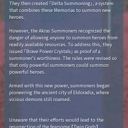
They then created 「Delta Summoning」, a system
that combines these Memorias to summon new
heroes.
However, the Akras Summoners recognized the
danger of allowing anyone to summon heroes from
readily available resources. To address this, they
issued 「Brave Power Crystals」 as proof of a
summoner's worthiness. The rules were revised so
that only powerful summoners could summon
powerful heroes.
Armed with this new power, summoners began
pioneering the ancient city of Eldoradia, where
vicious demons still roamed.
Unaware that their efforts would lead to the
resurrection of the fearsome 【Twin Gods】...