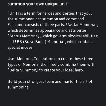
summon your own unique unit!
「Unit」 is a term for heroes and deities that you,
the summoner, can summon and command.
Each unit consists of three parts: 「Avatar Memoria」,
which determines appearance and attributes;
「Status Memoria」, which governs physical abilities;
and 「BB (Brave Burst) Memoria」, which contains
special moves.
Use 「Memoria Generation」 to create these three
types of Memoria, then freely combine them with
「Delta Summon」 to create your ideal hero.
Build your strongest team and master the art of
summoning.