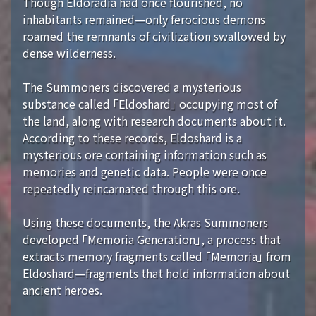
Though Eldoradia had once flourished, no
inhabitants remained—only ferocious demons
roamed the remnants of civilization swallowed by
dense wilderness.
The Summoners discovered a mysterious
substance called 「Eldoshard」 occupying most of
the land, along with research documents about it.
According to these records, Eldoshard is a
mysterious ore containing information such as
memories and genetic data. People were once
repeatedly reincarnated through this ore.
Using these documents, the Akras Summoners
developed 「Memoria Generation」, a process that
extracts memory fragments called 「Memoria」 from
Eldoshard—fragments that hold information about
ancient heroes.