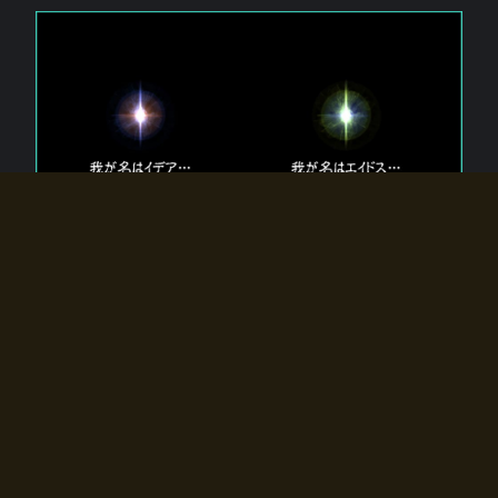
The 【Twin Gods】 that exist in Eldoradia.
Two gods exist in Eldoradia:
Idea, the god of the soul, and Eidos, the god of the
atom.
Why do the twin gods slumber?
Why were they summoned by the summoner?
Why did the gate to Eldoradia open?