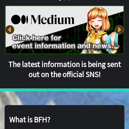
The latest information is being sent
out on the official SNS!
What is BFH?