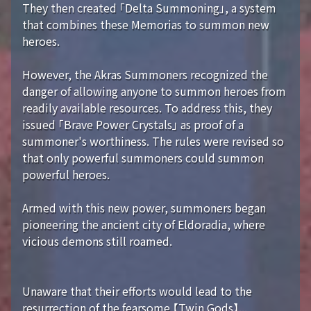
They then created 「Delta Summoning」, a system
that combines these Memorias to summon new
heroes.
However, the Akras Summoners recognized the
danger of allowing anyone to summon heroes from
readily available resources. To address this, they
issued 「Brave Power Crystals」 as proof of a
summoner's worthiness. The rules were revised so
that only powerful summoners could summon
powerful heroes.
Armed with this new power, summoners began
pioneering the ancient city of Eldoradia, where
vicious demons still roamed.
Unaware that their efforts would lead to the
resurrection of the fearsome 【Twin Gods】...