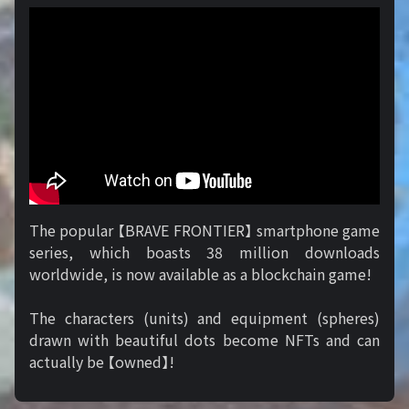
The popular 【BRAVE FRONTIER】 smartphone game
series, which boasts 38 million downloads
worldwide, is now available as a blockchain game!
The characters (units) and equipment (spheres)
drawn with beautiful dots become NFTs and can
actually be 【owned】!