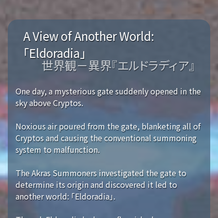
A View of Another World:
「Eldoradia」
世界観－異界『エルドラディア』
One day, a mysterious gate suddenly opened in the
sky above Cryptos.
Noxious air poured from the gate, blanketing all of
Cryptos and causing the conventional summoning
system to malfunction.
The Akras Summoners investigated the gate to
determine its origin and discovered it led to
another world: 「Eldoradia」.