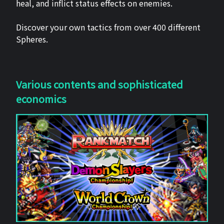
heal, and inflict status effects on enemies.
Discover your own tactics from over 400 different
Spheres.
Various contents and sophisticated
economics