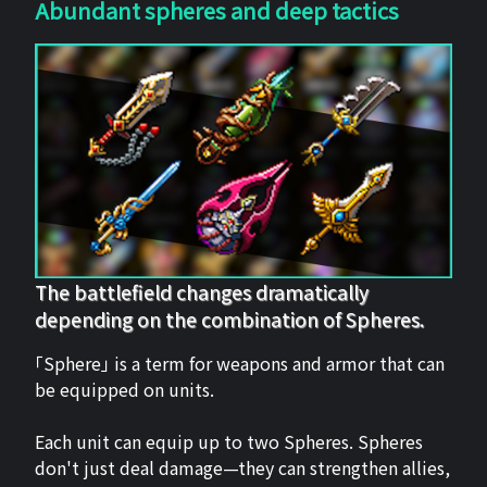
Abundant spheres and deep tactics
The battlefield changes dramatically
depending on the combination of Spheres.
「Sphere」 is a term for weapons and armor that can
be equipped on units.
Each unit can equip up to two Spheres. Spheres
don't just deal damage—they can strengthen allies,