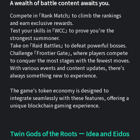
A wealth of battle content awaits you.
Compete in 「Rank Match」 to climb the rankings
and earn exclusive rewards.
Test your skills in 「WCC」 to prove you're the
strongest summoner.
Take on 「Raid Battles」 to defeat powerful bosses.
Challenge 「Frontier Gate」, where players compete
to conquer the most stages with the fewest moves.
With various events and content updates, there's
always something new to experience.
The game's token economy is designed to
integrate seamlessly with these features, offering a
unique blockchain gaming experience.
Twin Gods of the Roots ー Idea and Eidos