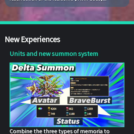
New Experiences
Units and new summon system
Combine the three types of memoria to