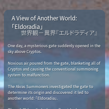
A View of Another World:
「Eldoradia」
世界観－異界『エルドラディア』
One day, a mysterious gate suddenly opened in the
sky above Cryptos.
Noxious air poured from the gate, blanketing all of
Cryptos and causing the conventional summoning
system to malfunction.
The Akras Summoners investigated the gate to
determine its origin and discovered it led to
another world: 「Eldoradia」.