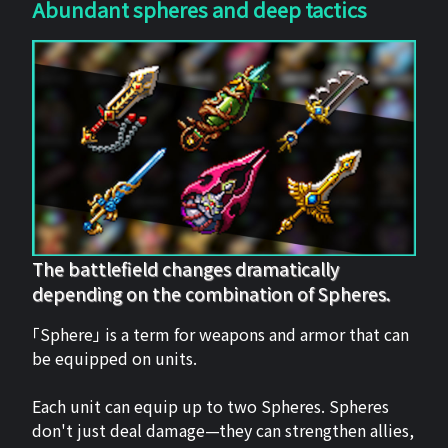
Abundant spheres and deep tactics
The battlefield changes dramatically
depending on the combination of Spheres.
「Sphere」 is a term for weapons and armor that can
be equipped on units.
Each unit can equip up to two Spheres. Spheres
don't just deal damage—they can strengthen allies,