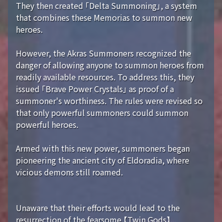
They then created 「Delta Summoning」, a system
that combines these Memorias to summon new
heroes.
However, the Akras Summoners recognized the
danger of allowing anyone to summon heroes from
readily available resources. To address this, they
issued 「Brave Power Crystals」 as proof of a
summoner's worthiness. The rules were revised so
that only powerful summoners could summon
powerful heroes.
Armed with this new power, summoners began
pioneering the ancient city of Eldoradia, where
vicious demons still roamed.
Unaware that their efforts would lead to the
resurrection of the fearsome 【Twin Gods】...