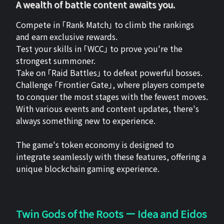
A wealth of battle content awaits you.
Compete in 「Rank Match」 to climb the rankings
and earn exclusive rewards.
Test your skills in 「WCC」 to prove you're the
strongest summoner.
Take on 「Raid Battles」 to defeat powerful bosses.
Challenge 「Frontier Gate」, where players compete
to conquer the most stages with the fewest moves.
With various events and content updates, there's
always something new to experience.
The game's token economy is designed to
integrate seamlessly with these features, offering a
unique blockchain gaming experience.
Twin Gods of the Roots ー Idea and Eidos