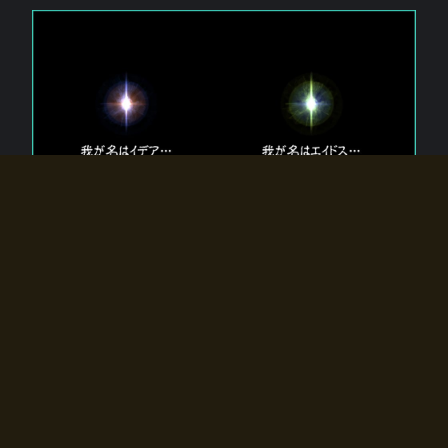
The 【Twin Gods】 that exist in Eldoradia.
Two gods exist in Eldoradia:
Idea, the god of the soul, and Eidos, the god of the
atom.
Why do the twin gods slumber?
Why were they summoned by the summoner?
Why did the gate to Eldoradia open?