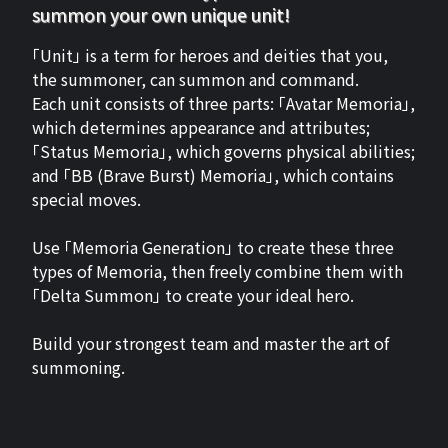
summon your own unique unit!
「Unit」 is a term for heroes and deities that you,
the summoner, can summon and command.
Each unit consists of three parts: 「Avatar Memoria」,
which determines appearance and attributes;
「Status Memoria」, which governs physical abilities;
and 「BB (Brave Burst) Memoria」, which contains
special moves.
Use 「Memoria Generation」 to create these three
types of Memoria, then freely combine them with
「Delta Summon」 to create your ideal hero.
Build your strongest team and master the art of
summoning.