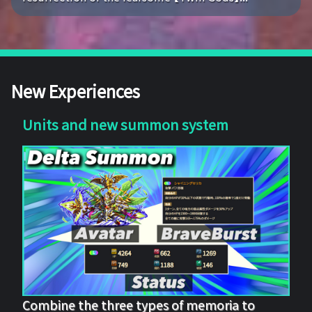
New Experiences
Units and new summon system
Combine the three types of memoria to