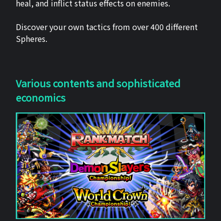
heal, and inflict status effects on enemies.
Discover your own tactics from over 400 different
Spheres.
Various contents and sophisticated
economics