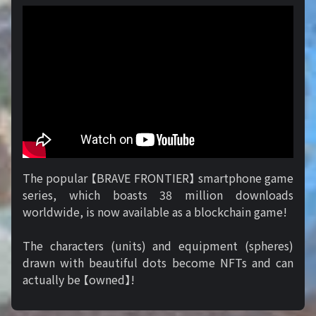
The popular 【BRAVE FRONTIER】 smartphone game
series, which boasts 38 million downloads
worldwide, is now available as a blockchain game!
The characters (units) and equipment (spheres)
drawn with beautiful dots become NFTs and can
actually be 【owned】!