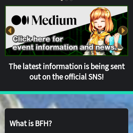
The latest information is being sent
out on the official SNS!
What is BFH?