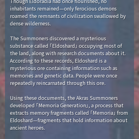
Though Eldoradia had once flourished, no
inhabitants remained—only ferocious demons
roamed the remnants of civilization swallowed by
dense wilderness.
The Summoners discovered a mysterious
substance called 「Eldoshard」 occupying most of
the land, along with research documents about it.
According to these records, Eldoshard is a
mysterious ore containing information such as
memories and genetic data. People were once
repeatedly reincarnated through this ore.
Using these documents, the Akras Summoners
developed 「Memoria Generation」, a process that
extracts memory fragments called 「Memoria」 from
Eldoshard—fragments that hold information about
ancient heroes.