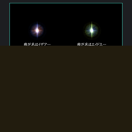
The 【Twin Gods】 that exist in Eldoradia.
Two gods exist in Eldoradia:
Idea, the god of the soul, and Eidos, the god of the
atom.
Why do the twin gods slumber?
Why were they summoned by the summoner?
Why did the gate to Eldoradia open?