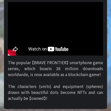
The popular 【BRAVE FRONTIER】 smartphone game
series, which boasts 38 million downloads
worldwide, is now available as a blockchain game!
The characters (units) and equipment (spheres)
drawn with beautiful dots become NFTs and can
actually be 【owned】!