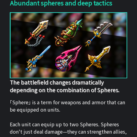
Abundant spheres and deep tactics
The battlefield changes dramatically
depending on the combination of Spheres.
「Sphere」 is a term for weapons and armor that can
be equipped on units.
Each unit can equip up to two Spheres. Spheres
don't just deal damage—they can strengthen allies,