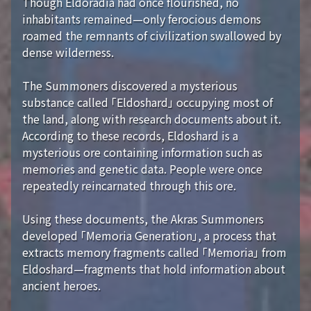
Though Eldoradia had once flourished, no
inhabitants remained—only ferocious demons
roamed the remnants of civilization swallowed by
dense wilderness.
The Summoners discovered a mysterious
substance called 「Eldoshard」 occupying most of
the land, along with research documents about it.
According to these records, Eldoshard is a
mysterious ore containing information such as
memories and genetic data. People were once
repeatedly reincarnated through this ore.
Using these documents, the Akras Summoners
developed 「Memoria Generation」, a process that
extracts memory fragments called 「Memoria」 from
Eldoshard—fragments that hold information about
ancient heroes.