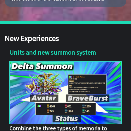
New Experiences
Units and new summon system
Combine the three types of memoria to