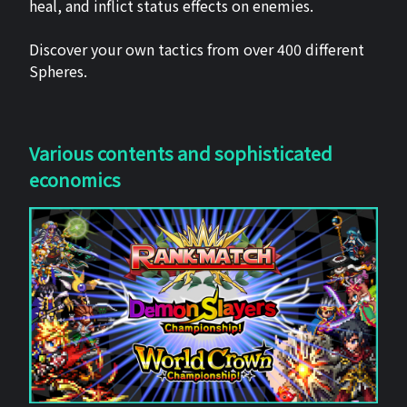
heal, and inflict status effects on enemies.
Discover your own tactics from over 400 different
Spheres.
Various contents and sophisticated
economics