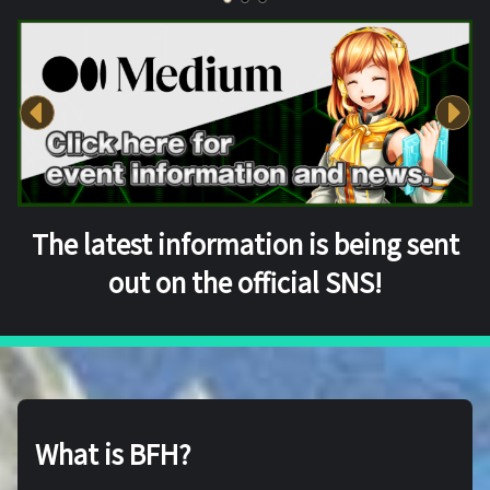
The latest information is being sent
out on the official SNS!
What is BFH?