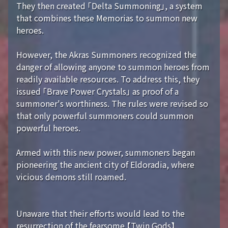
They then created 「Delta Summoning」, a system
that combines these Memorias to summon new
heroes.
However, the Akras Summoners recognized the
danger of allowing anyone to summon heroes from
readily available resources. To address this, they
issued 「Brave Power Crystals」 as proof of a
summoner's worthiness. The rules were revised so
that only powerful summoners could summon
powerful heroes.
Armed with this new power, summoners began
pioneering the ancient city of Eldoradia, where
vicious demons still roamed.
Unaware that their efforts would lead to the
resurrection of the fearsome 【Twin Gods】...