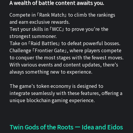
A wealth of battle content awaits you.
Compete in 「Rank Match」 to climb the rankings
and earn exclusive rewards.
Test your skills in 「WCC」 to prove you're the
strongest summoner.
Take on 「Raid Battles」 to defeat powerful bosses.
Challenge 「Frontier Gate」, where players compete
to conquer the most stages with the fewest moves.
With various events and content updates, there's
always something new to experience.
The game's token economy is designed to
integrate seamlessly with these features, offering a
unique blockchain gaming experience.
Twin Gods of the Roots ー Idea and Eidos