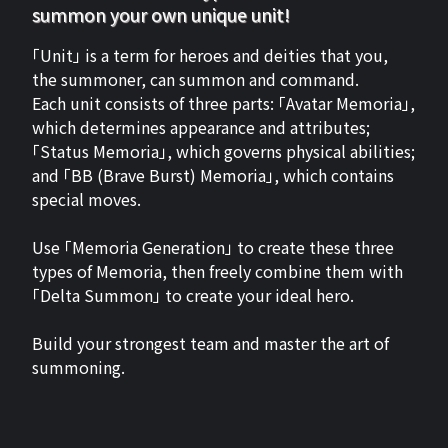
summon your own unique unit!
「Unit」 is a term for heroes and deities that you,
the summoner, can summon and command.
Each unit consists of three parts: 「Avatar Memoria」,
which determines appearance and attributes;
「Status Memoria」, which governs physical abilities;
and 「BB (Brave Burst) Memoria」, which contains
special moves.
Use 「Memoria Generation」 to create these three
types of Memoria, then freely combine them with
「Delta Summon」 to create your ideal hero.
Build your strongest team and master the art of
summoning.