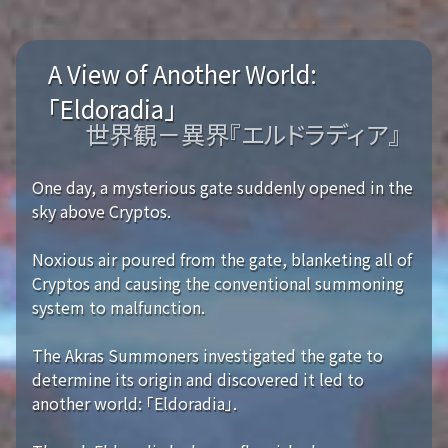
A View of Another World:
「Eldoradia」
世界観－異界『エルドラディア』
One day, a mysterious gate suddenly opened in the
sky above Cryptos.
Noxious air poured from the gate, blanketing all of
Cryptos and causing the conventional summoning
system to malfunction.
The Akras Summoners investigated the gate to
determine its origin and discovered it led to
another world: 「Eldoradia」.