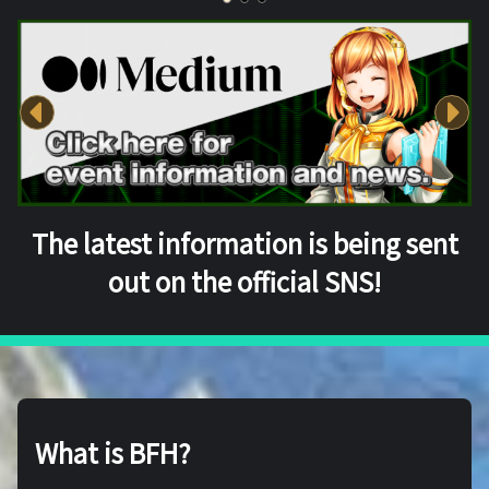
The latest information is being sent
out on the official SNS!
What is BFH?