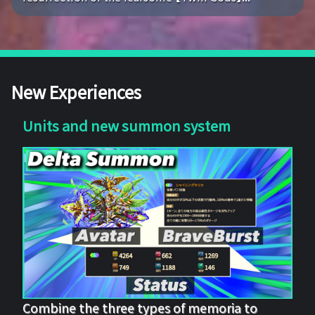
New Experiences
Units and new summon system
Combine the three types of memoria to