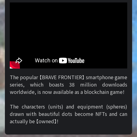
The popular 【BRAVE FRONTIER】 smartphone game
series, which boasts 38 million downloads
worldwide, is now available as a blockchain game!
The characters (units) and equipment (spheres)
drawn with beautiful dots become NFTs and can
actually be 【owned】!