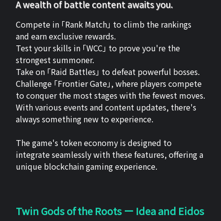
A wealth of battle content awaits you.
Compete in 「Rank Match」 to climb the rankings
and earn exclusive rewards.
Test your skills in 「WCC」 to prove you're the
strongest summoner.
Take on 「Raid Battles」 to defeat powerful bosses.
Challenge 「Frontier Gate」, where players compete
to conquer the most stages with the fewest moves.
With various events and content updates, there's
always something new to experience.
The game's token economy is designed to
integrate seamlessly with these features, offering a
unique blockchain gaming experience.
Twin Gods of the Roots ー Idea and Eidos