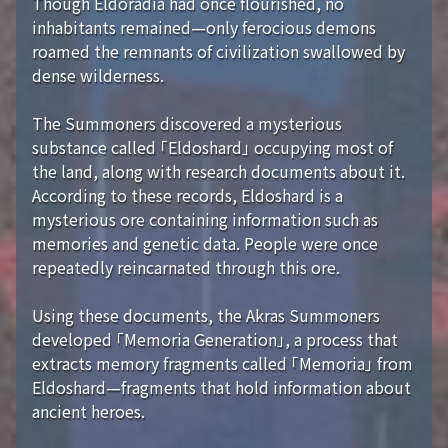
Though Eldoradia had once flourished, no
inhabitants remained—only ferocious demons
roamed the remnants of civilization swallowed by
dense wilderness.
The Summoners discovered a mysterious
substance called 「Eldoshard」 occupying most of
the land, along with research documents about it.
According to these records, Eldoshard is a
mysterious ore containing information such as
memories and genetic data. People were once
repeatedly reincarnated through this ore.
Using these documents, the Akras Summoners
developed 「Memoria Generation」, a process that
extracts memory fragments called 「Memoria」 from
Eldoshard—fragments that hold information about
ancient heroes.