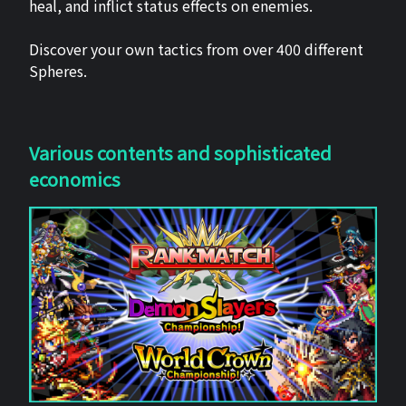
heal, and inflict status effects on enemies.
Discover your own tactics from over 400 different
Spheres.
Various contents and sophisticated
economics