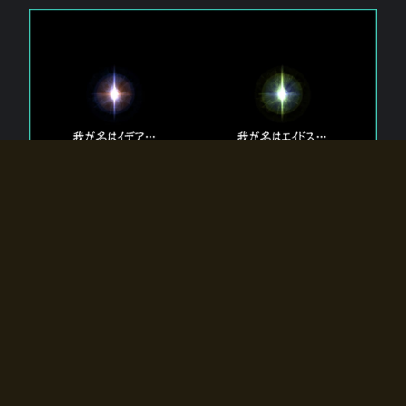
The 【Twin Gods】 that exist in Eldoradia.
Two gods exist in Eldoradia:
Idea, the god of the soul, and Eidos, the god of the
atom.
Why do the twin gods slumber?
Why were they summoned by the summoner?
Why did the gate to Eldoradia open?