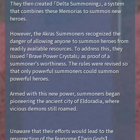
They then created 「Delta Summoning」, a system
that combines these Memorias to summon new
heroes.
However, the Akras Summoners recognized the
danger of allowing anyone to summon heroes from
readily available resources. To address this, they
issued 「Brave Power Crystals」 as proof of a
summoner's worthiness. The rules were revised so
that only powerful summoners could summon
powerful heroes.
Armed with this new power, summoners began
pioneering the ancient city of Eldoradia, where
vicious demons still roamed.
Unaware that their efforts would lead to the
resurrection of the fearsome 【Twin Gods】...