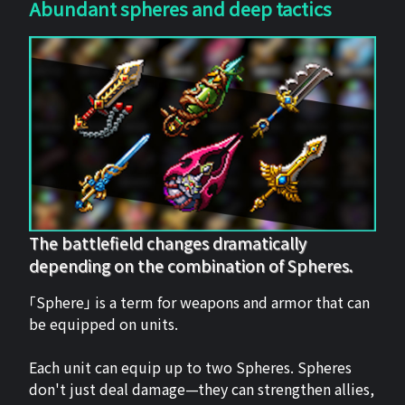
Abundant spheres and deep tactics
The battlefield changes dramatically
depending on the combination of Spheres.
「Sphere」 is a term for weapons and armor that can
be equipped on units.
Each unit can equip up to two Spheres. Spheres
don't just deal damage—they can strengthen allies,