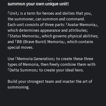
summon your own unique unit!
「Unit」 is a term for heroes and deities that you,
the summoner, can summon and command.
Each unit consists of three parts: 「Avatar Memoria」,
which determines appearance and attributes;
「Status Memoria」, which governs physical abilities;
and 「BB (Brave Burst) Memoria」, which contains
special moves.
Use 「Memoria Generation」 to create these three
types of Memoria, then freely combine them with
「Delta Summon」 to create your ideal hero.
Build your strongest team and master the art of
summoning.