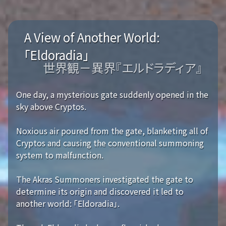
A View of Another World:
「Eldoradia」
世界観－異界『エルドラディア』
One day, a mysterious gate suddenly opened in the
sky above Cryptos.
Noxious air poured from the gate, blanketing all of
Cryptos and causing the conventional summoning
system to malfunction.
The Akras Summoners investigated the gate to
determine its origin and discovered it led to
another world: 「Eldoradia」.